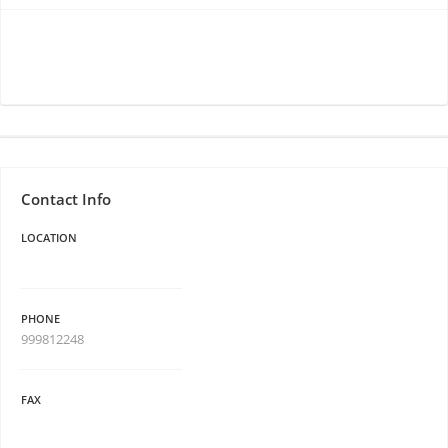
Contact Info
LOCATION
PHONE
999812248
FAX