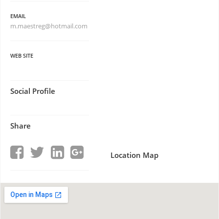
EMAIL
m.maestreg@hotmail.com
WEB SITE
Social Profile
Share
Location Map