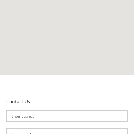
Contact Us