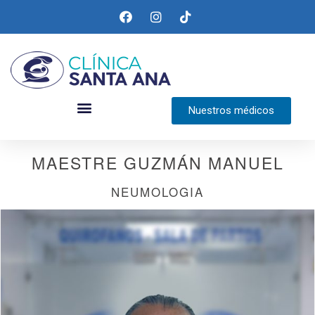
Nuestros médicos
MAESTRE GUZMÁN MANUEL
NEUMOLOGIA