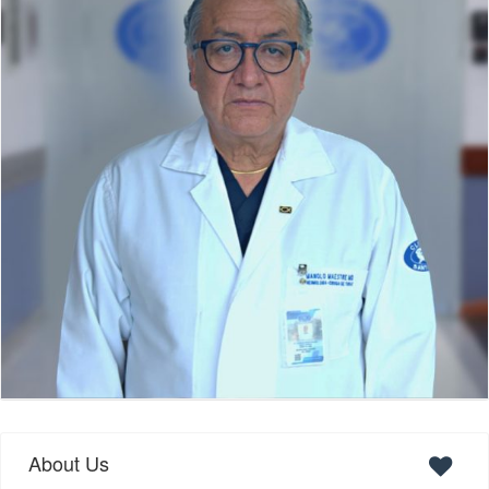
About Us