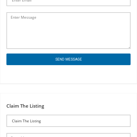
SEND MESSAGE
Claim The Listing