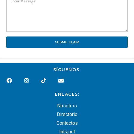
SUBMIT CLAIM
SÍGUENOS:
ENLACES:
Nosotros
Directorio
Contactos
Intranet